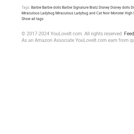
Tags:
Barbie
Barbie dolls
Barbie Signature
Bratz
Disney
Disney dolls
D
Miraculous Ladybug
Miraculous Ladybug and Cat Noir
Monster High
Show all tags
© 2017-2024 YouLoveIt.com. All rights reserved.
Fee
As an Amazon Associate YouLoveIt.com earn from qu