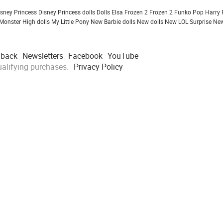
isney Princess
Disney Princess dolls
Dolls
Elsa Frozen 2
Frozen 2
Funko Pop
Harry 
Monster High dolls
My Little Pony
New Barbie dolls
New dolls
New LOL Surprise
New
dback
Newsletters
Facebook
YouTube
alifying purchases.
Privacy Policy