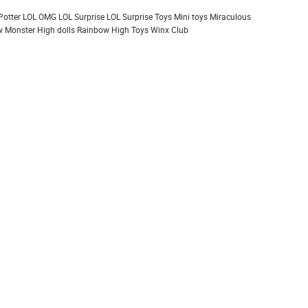
Potter
LOL OMG
LOL Surprise
LOL Surprise Toys
Mini toys
Miraculous
 Monster High dolls
Rainbow High
Toys
Winx Club