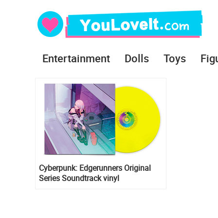
Entertainment
Dolls
Toys
Fig
Cyberpunk: Edgerunners Original
Series Soundtrack vinyl