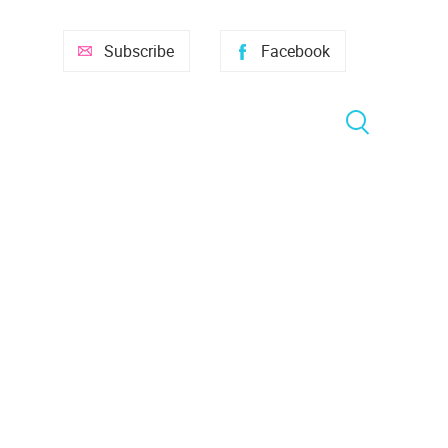
Subscribe
Facebook