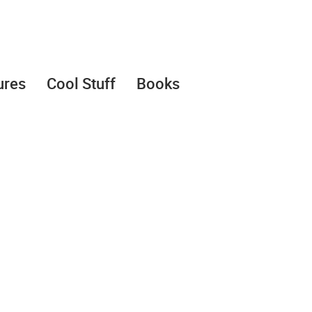
ures
Cool Stuff
Books