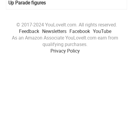
Up Parade figures
© 2017-2024 YouLoveIt.com. All rights reserved.
Feedback
Newsletters
Facebook
YouTube
As an Amazon Associate YouLoveIt.com earn from
qualifying purchases.
Privacy Policy