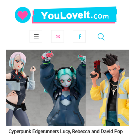
Cyperpunk Edgerunners Lucy, Rebecca and David Pop