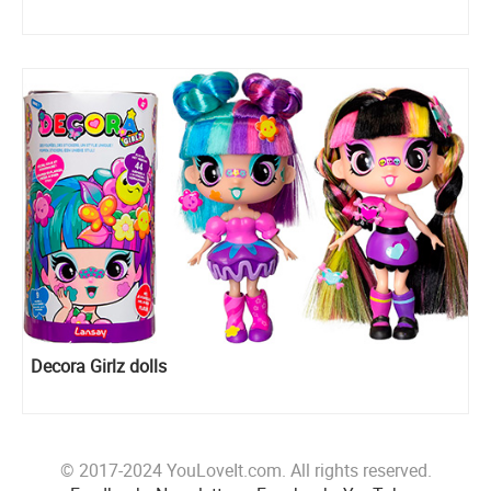
Decora Girlz dolls
© 2017-2024 YouLoveIt.com. All rights reserved.