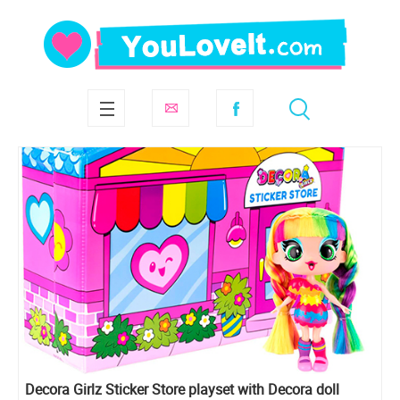
Decora Girlz Sticker Store playset with Decora doll