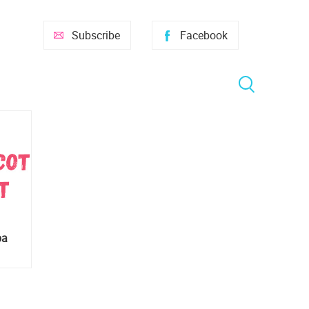
Subscribe
Facebook
ba