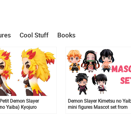
ures
Cool Stuff
Books
Petit Demon Slayer
Demon Slayer Kimetsu no Yai
no Yaiba) Kyojuro
mini figures Mascot set from
figure
MegaHouse