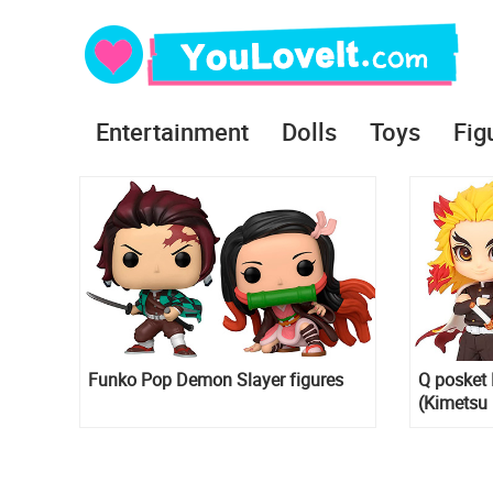
Entertainment
Dolls
Toys
Fig
Funko Pop Demon Slayer figures
Q posket 
(Kimetsu 
Rengoku 