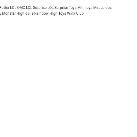
Potter
LOL OMG
LOL Surprise
LOL Surprise Toys
Mini toys
Miraculous
 Monster High dolls
Rainbow High
Toys
Winx Club