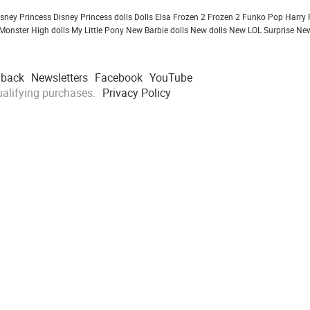
isney Princess
Disney Princess dolls
Dolls
Elsa Frozen 2
Frozen 2
Funko Pop
Harry 
Monster High dolls
My Little Pony
New Barbie dolls
New dolls
New LOL Surprise
New
dback
Newsletters
Facebook
YouTube
alifying purchases.
Privacy Policy