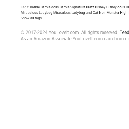
Tags:
Barbie
Barbie dolls
Barbie Signature
Bratz
Disney
Disney dolls
D
Miraculous Ladybug
Miraculous Ladybug and Cat Noir
Monster High
Show all tags
© 2017-2024 YouLoveIt.com. All rights reserved.
Fee
As an Amazon Associate YouLoveIt.com earn from qu