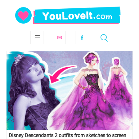
Disney Descendants 2 outfits from sketches to screen