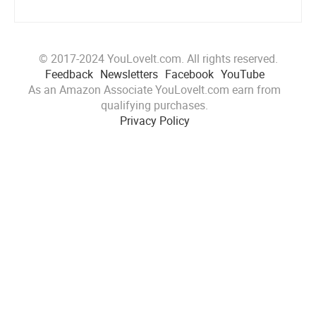
© 2017-2024 YouLoveIt.com. All rights reserved.
Feedback
Newsletters
Facebook
YouTube
As an Amazon Associate YouLoveIt.com earn from
qualifying purchases.
Privacy Policy