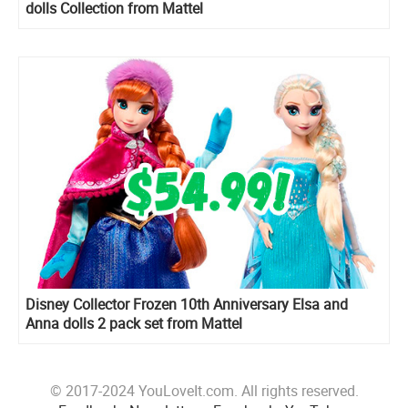
dolls Collection from Mattel
Disney Collector Frozen 10th Anniversary Elsa and
Anna dolls 2 pack set from Mattel
© 2017-2024 YouLoveIt.com. All rights reserved.