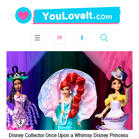
Disney Collector Once Upon a Whimsy Disney Princess