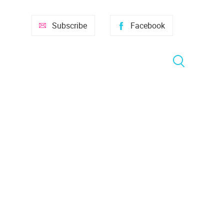
Subscribe
Facebook