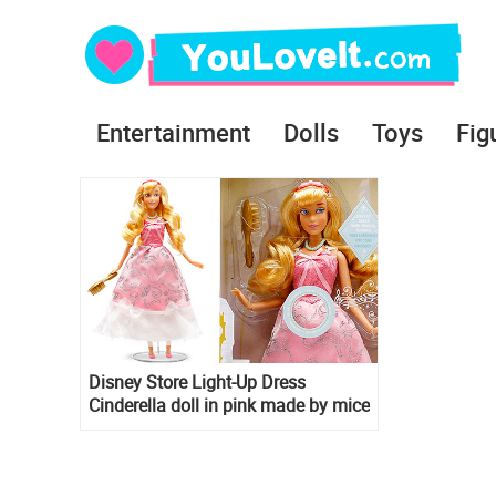
Entertainment
Dolls
Toys
Fig
Disney Store Light-Up Dress
Cinderella doll in pink made by mice
and birds dress