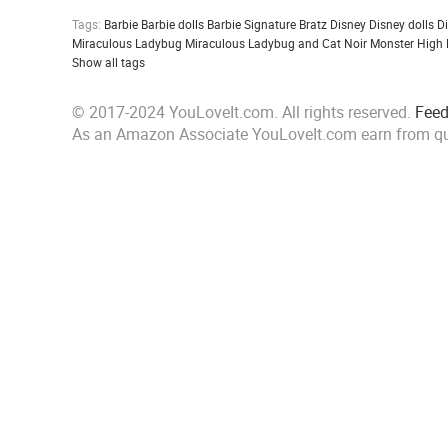
Tags:
Barbie
Barbie dolls
Barbie Signature
Bratz
Disney
Disney dolls
D
Miraculous Ladybug
Miraculous Ladybug and Cat Noir
Monster High
Show all tags
© 2017-2024 YouLoveIt.com. All rights reserved.
Fee
As an Amazon Associate YouLoveIt.com earn from qu