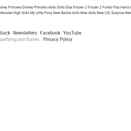
isney Princess
Disney Princess dolls
Dolls
Elsa Frozen 2
Frozen 2
Funko Pop
Harry 
Monster High dolls
My Little Pony
New Barbie dolls
New dolls
New LOL Surprise
New
dback
Newsletters
Facebook
YouTube
alifying purchases.
Privacy Policy