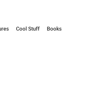
ures
Cool Stuff
Books