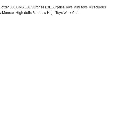
Potter
LOL OMG
LOL Surprise
LOL Surprise Toys
Mini toys
Miraculous
 Monster High dolls
Rainbow High
Toys
Winx Club