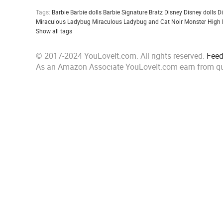
Tags:
Barbie
Barbie dolls
Barbie Signature
Bratz
Disney
Disney dolls
D
Miraculous Ladybug
Miraculous Ladybug and Cat Noir
Monster High
Show all tags
© 2017-2024 YouLoveIt.com. All rights reserved.
Fee
As an Amazon Associate YouLoveIt.com earn from qu