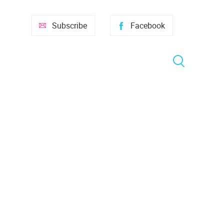
Subscribe
Facebook