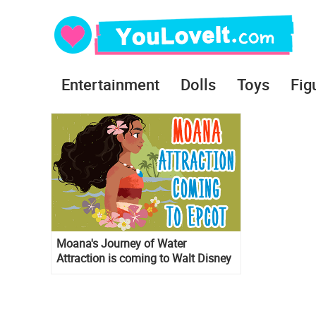
Entertainment
Dolls
Toys
Fig
Moana's Journey of Water
Attraction is coming to Walt Disney
World Resort Epcot