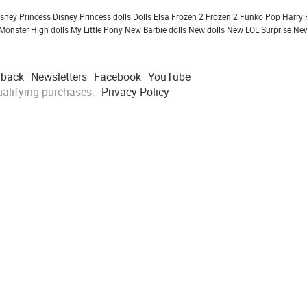
isney Princess
Disney Princess dolls
Dolls
Elsa Frozen 2
Frozen 2
Funko Pop
Harry 
Monster High dolls
My Little Pony
New Barbie dolls
New dolls
New LOL Surprise
New
dback
Newsletters
Facebook
YouTube
alifying purchases.
Privacy Policy