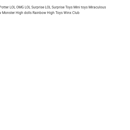
Potter
LOL OMG
LOL Surprise
LOL Surprise Toys
Mini toys
Miraculous
 Monster High dolls
Rainbow High
Toys
Winx Club