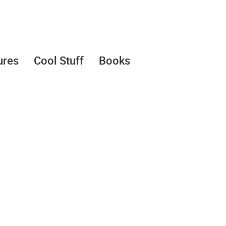
ures
Cool Stuff
Books