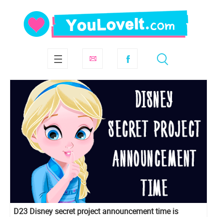
D23 Disney secret project announcement time is