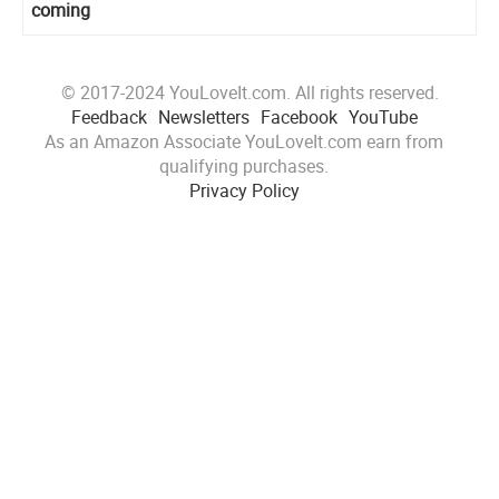
coming
© 2017-2024 YouLoveIt.com. All rights reserved.
Feedback
Newsletters
Facebook
YouTube
As an Amazon Associate YouLoveIt.com earn from
qualifying purchases.
Privacy Policy