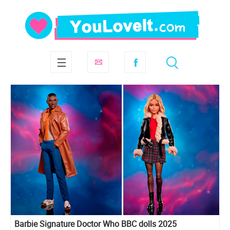
Barbie Signature Doctor Who BBC dolls 2025