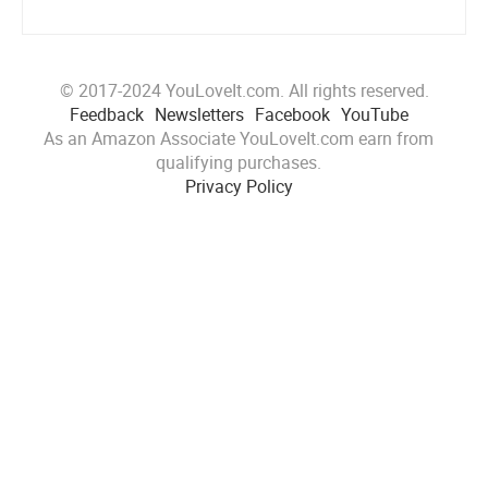
© 2017-2024 YouLoveIt.com. All rights reserved.
Feedback
Newsletters
Facebook
YouTube
As an Amazon Associate YouLoveIt.com earn from
qualifying purchases.
Privacy Policy