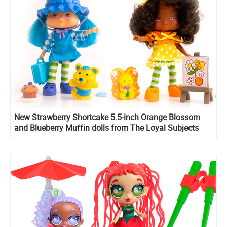
New Strawberry Shortcake 5.5-inch Orange Blossom
and Blueberry Muffin dolls from The Loyal Subjects