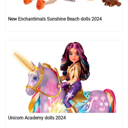
New Enchantimals Sunshine Beach dolls 2024
Unicorn Academy dolls 2024