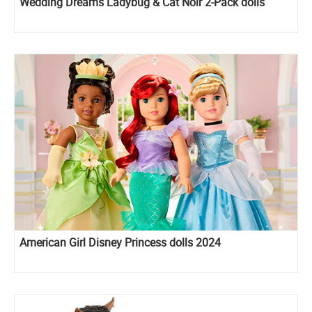
Wedding Dreams Ladybug & Cat Noir 2-Pack dolls
American Girl Disney Princess dolls 2024