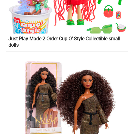
Just Play Made 2 Order Cup O’ Style Collectible small
dolls