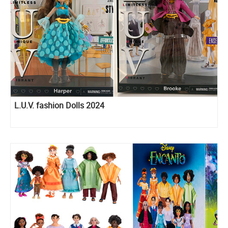
L.U.V. fashion Dolls 2024