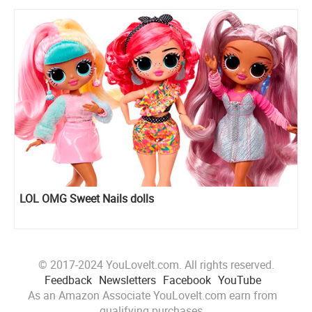
LOL OMG Sweet Nails dolls
© 2017-2024 YouLoveIt.com. All rights reserved.
Feedback
Newsletters
Facebook
YouTube
As an Amazon Associate YouLoveIt.com earn from
qualifying purchases.