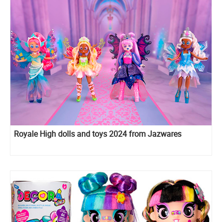
Royale High dolls and toys 2024 from Jazwares