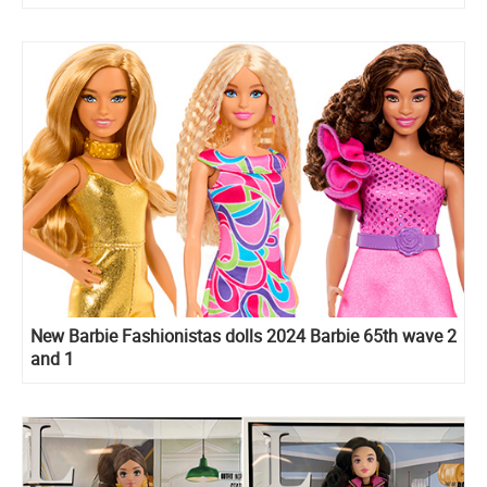
New Barbie Fashionistas dolls 2024 Barbie 65th wave 2
and 1