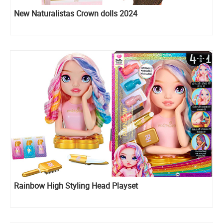
New Naturalistas Crown dolls 2024
Rainbow High Styling Head Playset