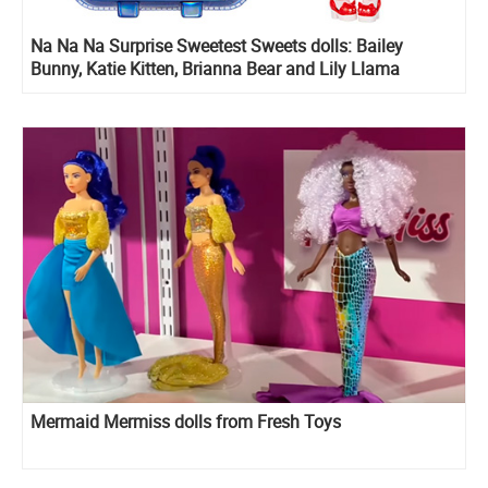
Na Na Na Surprise Sweetest Sweets dolls: Bailey
Bunny, Katie Kitten, Brianna Bear and Lily Llama
Mermaid Mermiss dolls from Fresh Toys