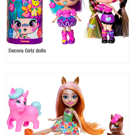
Decora Girlz dolls