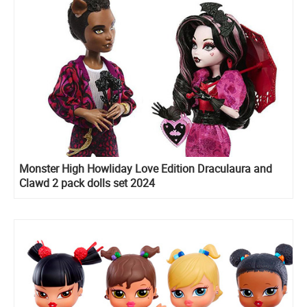
Monster High Howliday Love Edition Draculaura and
Clawd 2 pack dolls set 2024