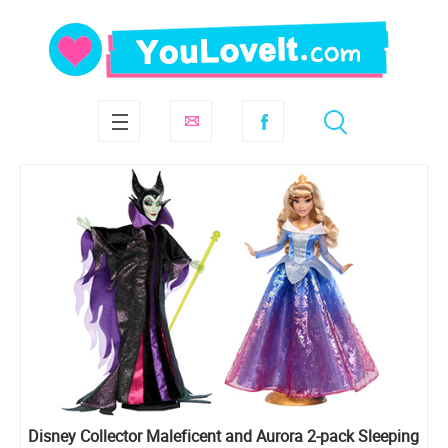
Disney Collector Maleficent and Aurora 2-pack Sleeping