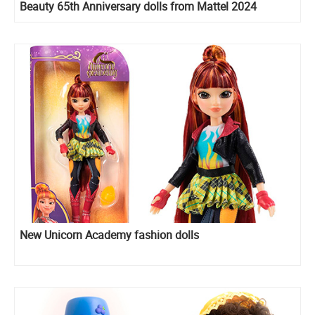
Beauty 65th Anniversary dolls from Mattel 2024
New Unicorn Academy fashion dolls