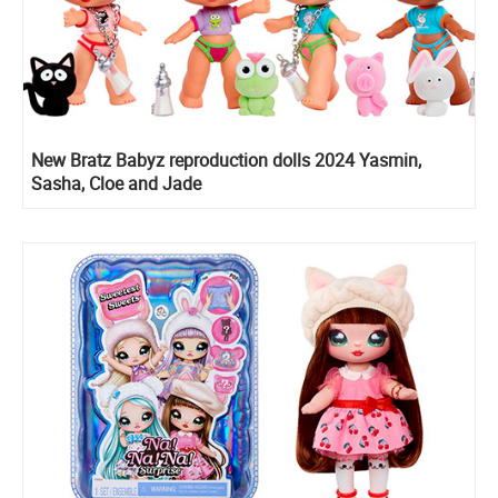
New Bratz Babyz reproduction dolls 2024 Yasmin,
Sasha, Cloe and Jade