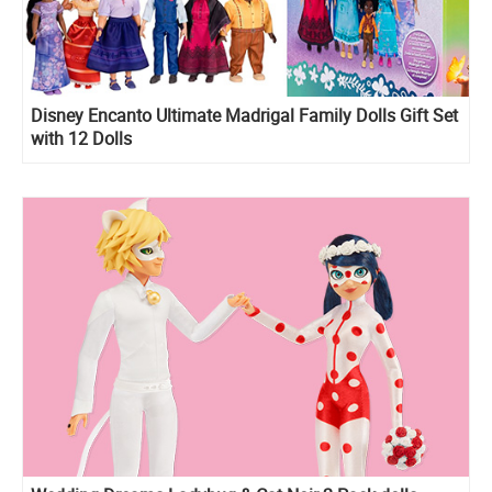
Disney Encanto Ultimate Madrigal Family Dolls Gift Set
with 12 Dolls