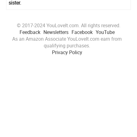
sister.
© 2017-2024 YouLoveIt.com. All rights reserved.
Feedback
Newsletters
Facebook
YouTube
As an Amazon Associate YouLoveIt.com earn from
qualifying purchases.
Privacy Policy