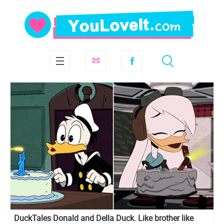
DuckTales Donald and Della Duck. Like brother like