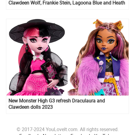
Clawdeen Wolf, Frankie Stein, Lagoona Blue and Heath
Burns
New Monster High G3 refresh Draculaura and
Clawdeen dolls 2023
© 2017-2024 YouLoveIt.com. All rights reserved.