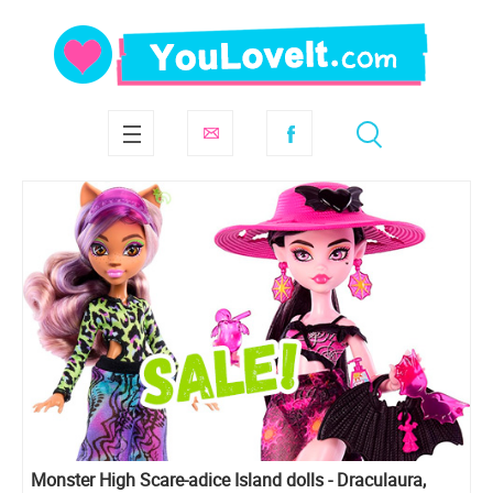
Monster High Scare-adice Island dolls - Draculaura,