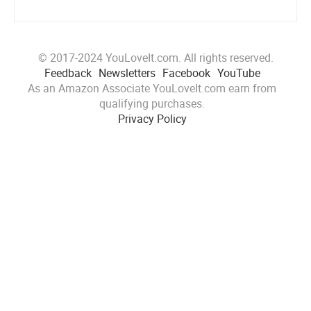
© 2017-2024 YouLoveIt.com. All rights reserved.
Feedback
Newsletters
Facebook
YouTube
As an Amazon Associate YouLoveIt.com earn from
qualifying purchases.
Privacy Policy