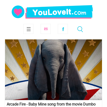
Arcade Fire - Baby Mine song from the movie Dumbo