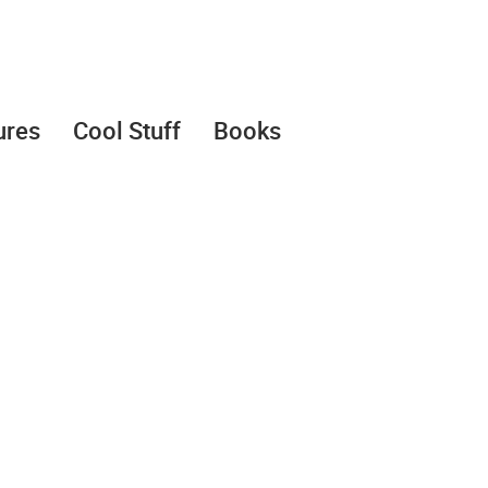
ures
Cool Stuff
Books