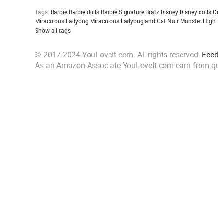
Tags:
Barbie
Barbie dolls
Barbie Signature
Bratz
Disney
Disney dolls
D
Miraculous Ladybug
Miraculous Ladybug and Cat Noir
Monster High
Show all tags
© 2017-2024 YouLoveIt.com. All rights reserved.
Fee
As an Amazon Associate YouLoveIt.com earn from qu