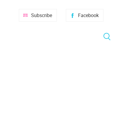
Subscribe
Facebook