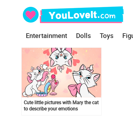
Entertainment
Dolls
Toys
Fig
Cute little pictures with Mary the cat
to describe your emotions