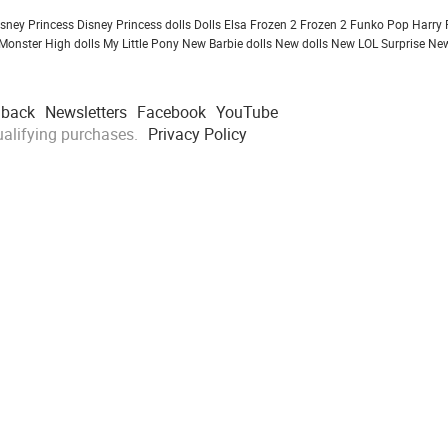
isney Princess
Disney Princess dolls
Dolls
Elsa Frozen 2
Frozen 2
Funko Pop
Harry 
Monster High dolls
My Little Pony
New Barbie dolls
New dolls
New LOL Surprise
New
dback
Newsletters
Facebook
YouTube
alifying purchases.
Privacy Policy