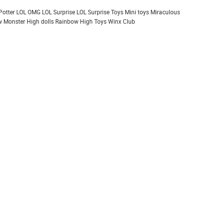
Potter
LOL OMG
LOL Surprise
LOL Surprise Toys
Mini toys
Miraculous
 Monster High dolls
Rainbow High
Toys
Winx Club