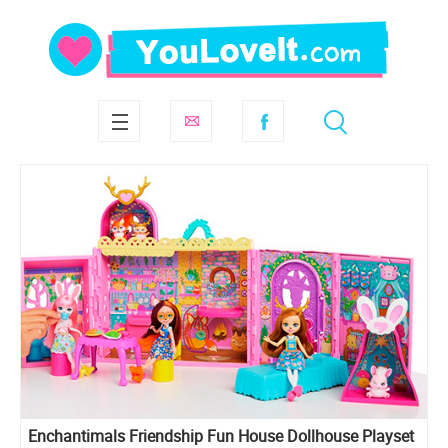
Enchantimals Friendship Fun House Dollhouse Playset