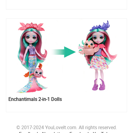
Enchantimals 2-in-1 Dolls
© 2017-2024 YouLoveIt.com. All rights reserved.