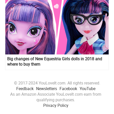
Big changes of New Equestria Girls dolls in 2018 and
where to buy them
© 2017-2024 YouLoveIt.com. All rights reserved.
Feedback
Newsletters
Facebook
YouTube
As an Amazon Associate YouLoveIt.com earn from
qualifying purchases.
Privacy Policy