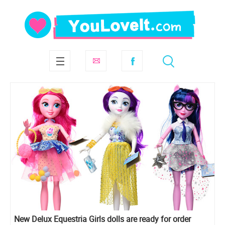
New Delux Equestria Girls dolls are ready for order