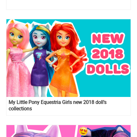
My Little Pony Equestria Girls new 2018 doll's
collections