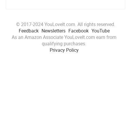
© 2017-2024 YouLoveIt.com. All rights reserved.
Feedback
Newsletters
Facebook
YouTube
As an Amazon Associate YouLoveIt.com earn from
qualifying purchases.
Privacy Policy