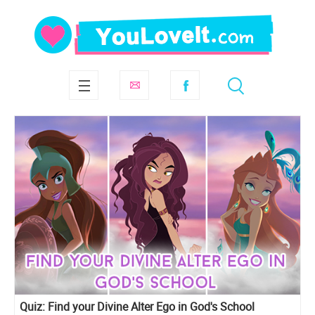
Quiz: Find your Divine Alter Ego in God's School