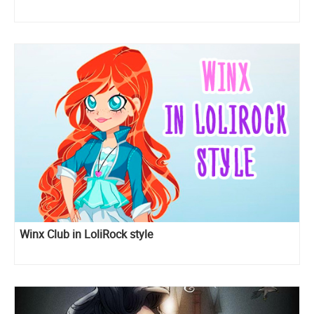
Winx Club in LoliRock style