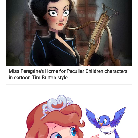
Miss Peregrine's Home for Peculiar Children characters
in cartoon Tim Burton style