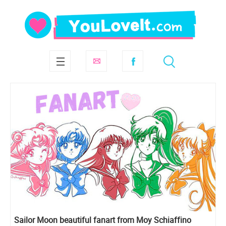
Sailor Moon beautiful fanart from Moy Schiaffino