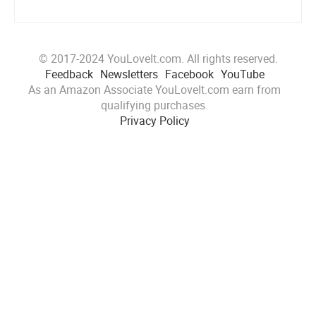
© 2017-2024 YouLoveIt.com. All rights reserved.
Feedback
Newsletters
Facebook
YouTube
As an Amazon Associate YouLoveIt.com earn from
qualifying purchases.
Privacy Policy