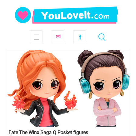
Fate The Winx Saga Q Posket figures