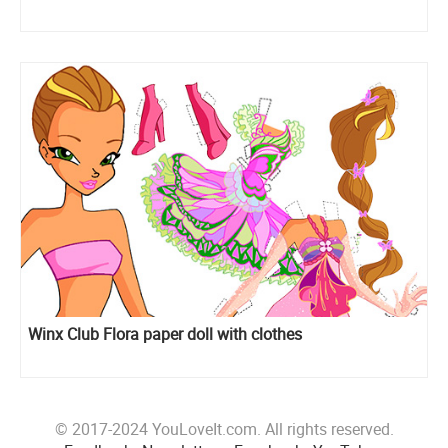
Winx Club Flora paper doll with clothes
© 2017-2024 YouLoveIt.com. All rights reserved.