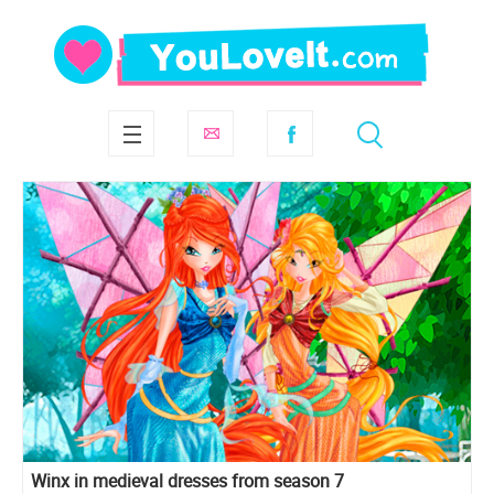
Winx in medieval dresses from season 7