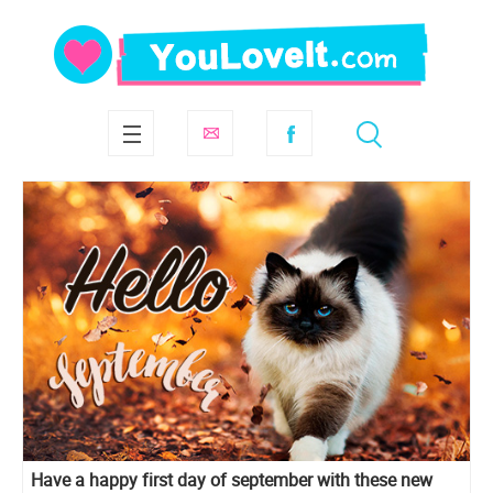
Have a happy first day of september with these new