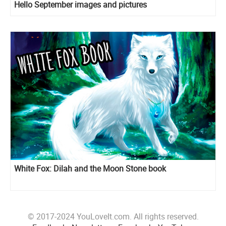
Hello September images and pictures
White Fox: Dilah and the Moon Stone book
© 2017-2024 YouLoveIt.com. All rights reserved.