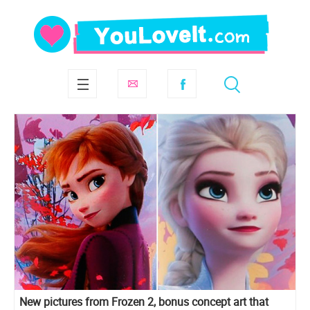
New pictures from Frozen 2, bonus concept art that