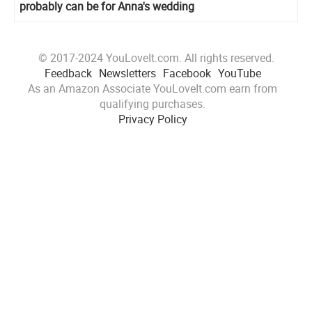
probably can be for Anna's wedding
© 2017-2024 YouLoveIt.com. All rights reserved.
Feedback
Newsletters
Facebook
YouTube
As an Amazon Associate YouLoveIt.com earn from
qualifying purchases.
Privacy Policy