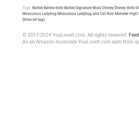
Tags:
Barbie
Barbie dolls
Barbie Signature
Bratz
Disney
Disney dolls
D
Miraculous Ladybug
Miraculous Ladybug and Cat Noir
Monster High
Show all tags
© 2017-2024 YouLoveIt.com. All rights reserved.
Fee
As an Amazon Associate YouLoveIt.com earn from qu