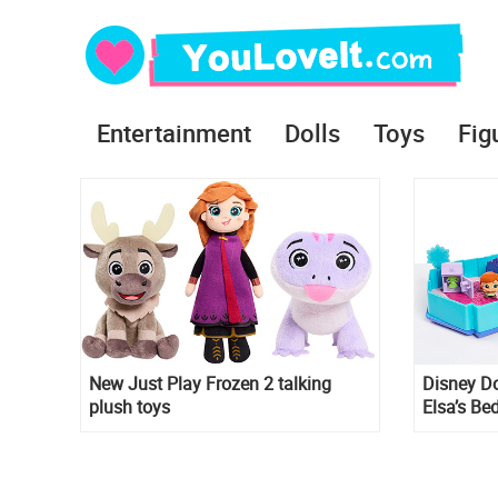
Entertainment
Dolls
Toys
Fig
New Just Play Frozen 2 talking
Disney D
plush toys
Elsa’s Be