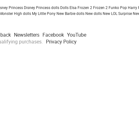
isney Princess
Disney Princess dolls
Dolls
Elsa Frozen 2
Frozen 2
Funko Pop
Harry 
Monster High dolls
My Little Pony
New Barbie dolls
New dolls
New LOL Surprise
New
dback
Newsletters
Facebook
YouTube
alifying purchases.
Privacy Policy