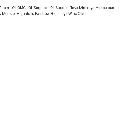
Potter
LOL OMG
LOL Surprise
LOL Surprise Toys
Mini toys
Miraculous
 Monster High dolls
Rainbow High
Toys
Winx Club