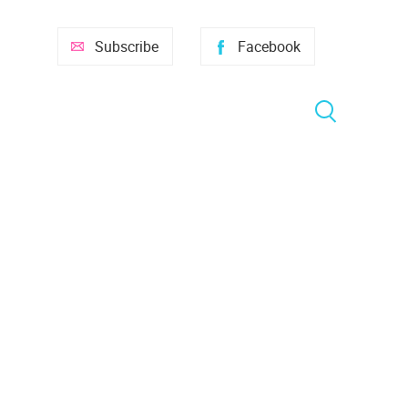
Subscribe
Facebook