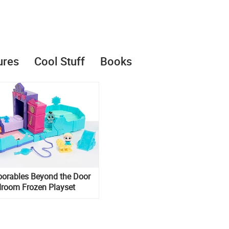
ures
Cool Stuff
Books
oorables Beyond the Door
droom Frozen Playset