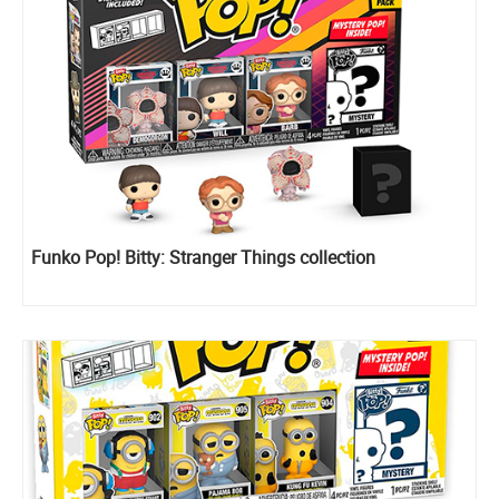
Funko Pop! Bitty: Stranger Things collection