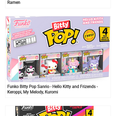
Ramen
Funko Bitty Pop Sanrio - Hello Kitty and Frizends -
Keroppi, My Melody, Kuromi