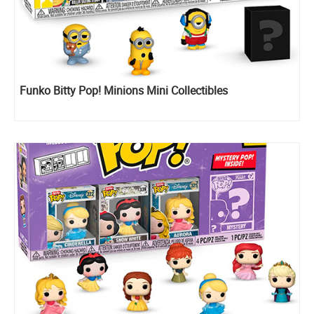
Funko Bitty Pop! Minions Mini Collectibles