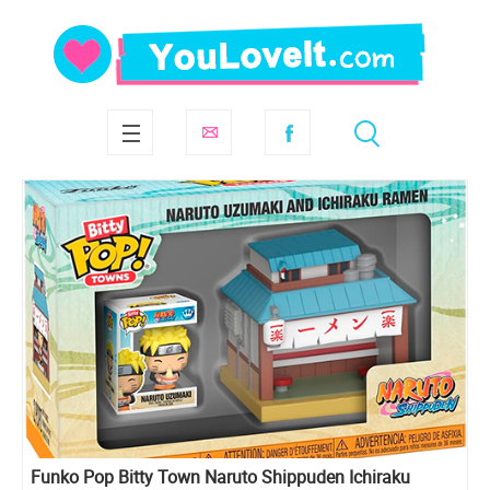
Funko Pop Bitty Town Naruto Shippuden Ichiraku