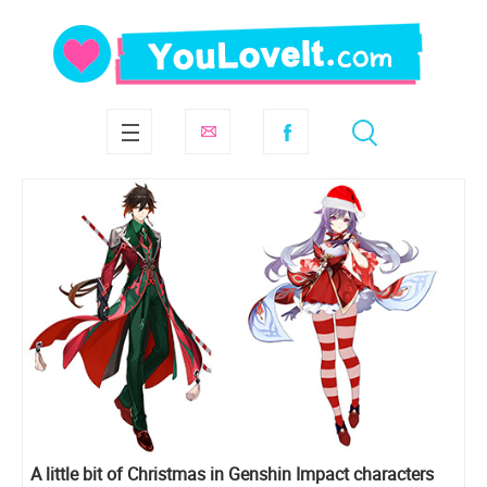
A little bit of Christmas in Genshin Impact characters