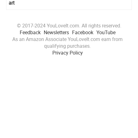
art
© 2017-2024 YouLoveIt.com. All rights reserved.
Feedback
Newsletters
Facebook
YouTube
As an Amazon Associate YouLoveIt.com earn from
qualifying purchases.
Privacy Policy