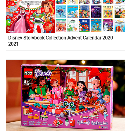
Disney Storybook Collection Advent Calendar 2020 -
2021