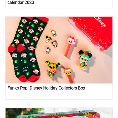
calendar 2020
Funko Pop! Disney Holiday Collectors Box