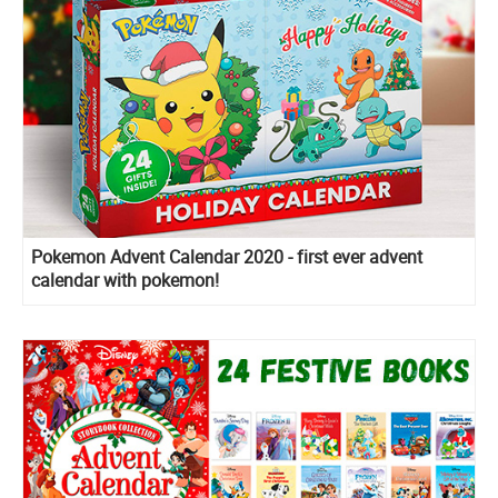
Pokemon Advent Calendar 2020 - first ever advent
calendar with pokemon!