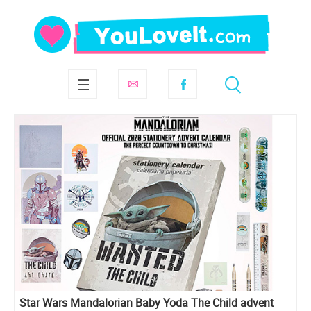
Star Wars Mandalorian Baby Yoda The Child advent