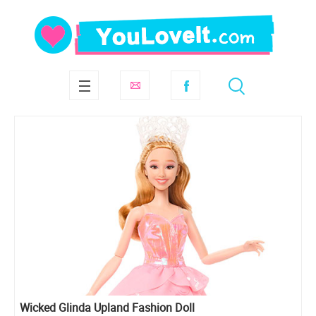
Wicked Glinda Upland Fashion Doll