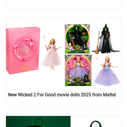
New Wicked 2 For Good movie dolls 2025 from Mattel