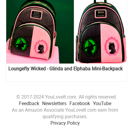
Loungefly Wicked - Glinda and Elphaba Mini-Backpack
© 2017-2024 YouLoveIt.com. All rights reserved.
Feedback
Newsletters
Facebook
YouTube
As an Amazon Associate YouLoveIt.com earn from
qualifying purchases.
Privacy Policy