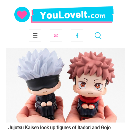
Jujutsu Kaisen look up figures of Itadori and Gojo