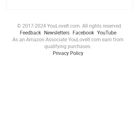
© 2017-2024 YouLoveIt.com. All rights reserved.
Feedback
Newsletters
Facebook
YouTube
As an Amazon Associate YouLoveIt.com earn from
qualifying purchases.
Privacy Policy