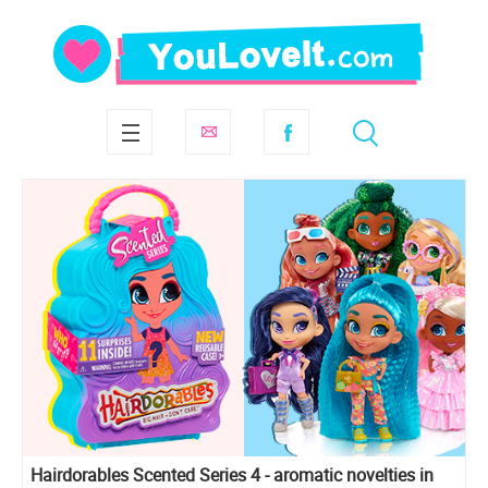
Hairdorables Scented Series 4 - aromatic novelties in