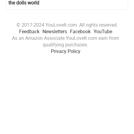
the dolls world
© 2017-2024 YouLoveIt.com. All rights reserved.
Feedback
Newsletters
Facebook
YouTube
As an Amazon Associate YouLoveIt.com earn from
qualifying purchases.
Privacy Policy