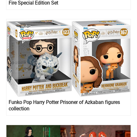
Fire Special Edition Set
Funko Pop Harry Potter Prisoner of Azkaban figures
collection