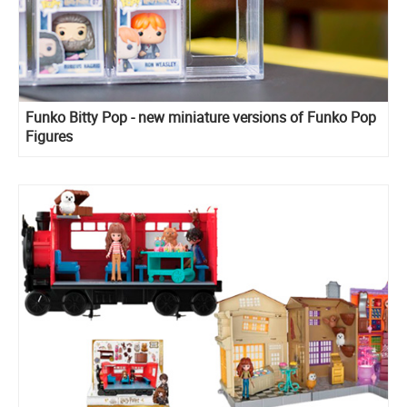
Funko Bitty Pop - new miniature versions of Funko Pop
Figures