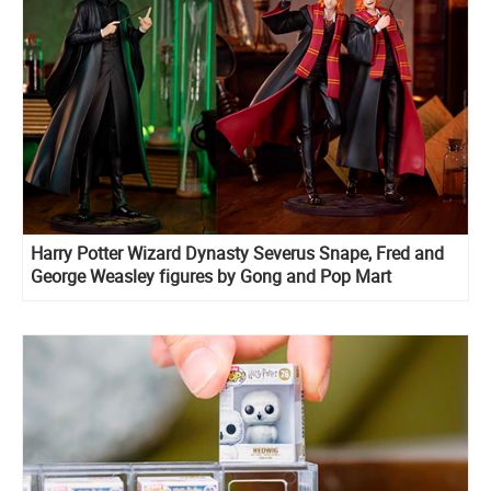
Harry Potter Wizard Dynasty Severus Snape, Fred and
George Weasley figures by Gong and Pop Mart