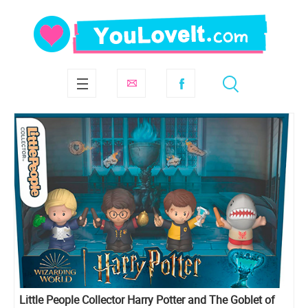
Little People Collector Harry Potter and The Goblet of