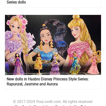
Series dolls
New dolls in Hasbro Disney Princess Style Series:
Rapunzel, Jasmine and Aurora
© 2017-2024 YouLoveIt.com. All rights reserved.