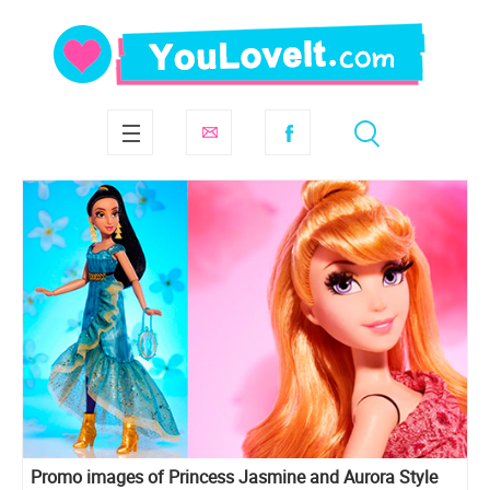
Promo images of Princess Jasmine and Aurora Style