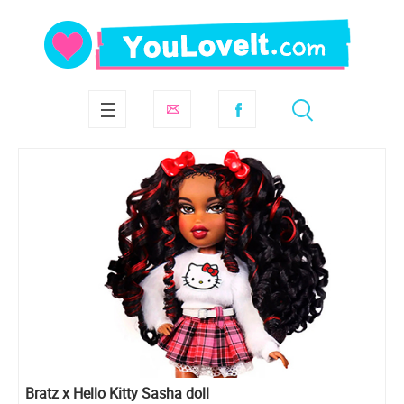
Bratz x Hello Kitty Sasha doll