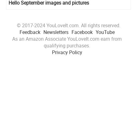
Hello September images and pictures
© 2017-2024 YouLoveIt.com. All rights reserved.
Feedback
Newsletters
Facebook
YouTube
As an Amazon Associate YouLoveIt.com earn from
qualifying purchases.
Privacy Policy