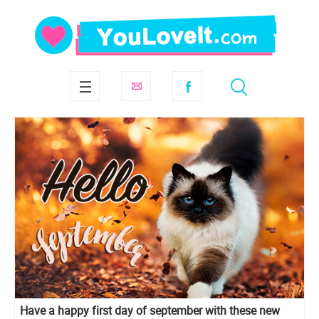
Have a happy first day of september with these new