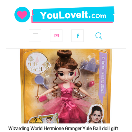
Wizarding World Hermione Granger Yule Ball doll gift