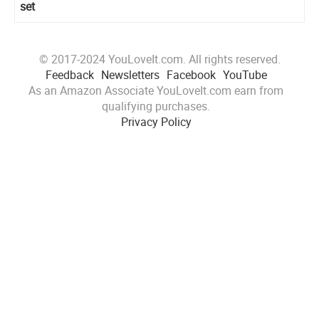
set
© 2017-2024 YouLoveIt.com. All rights reserved.
Feedback
Newsletters
Facebook
YouTube
As an Amazon Associate YouLoveIt.com earn from
qualifying purchases.
Privacy Policy