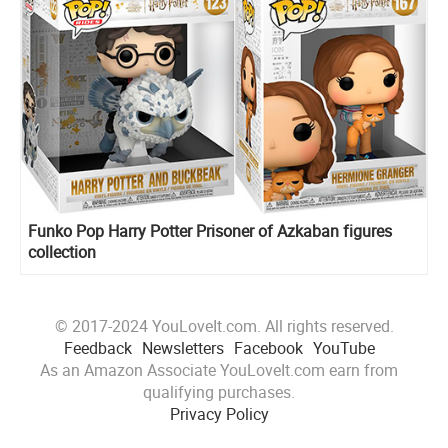
Funko Pop Harry Potter Prisoner of Azkaban figures
collection
© 2017-2024 YouLoveIt.com. All rights reserved.
Feedback
Newsletters
Facebook
YouTube
As an Amazon Associate YouLoveIt.com earn from
qualifying purchases.
Privacy Policy