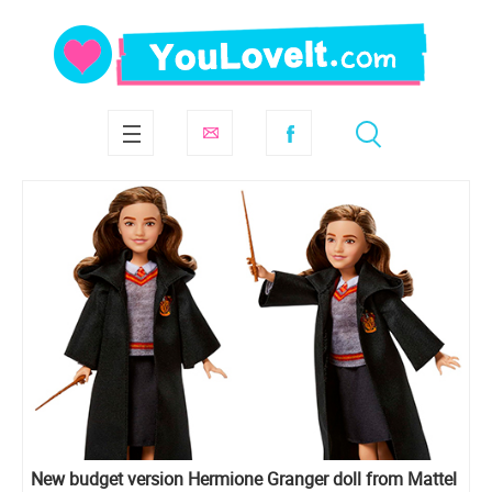
New budget version Hermione Granger doll from Mattel