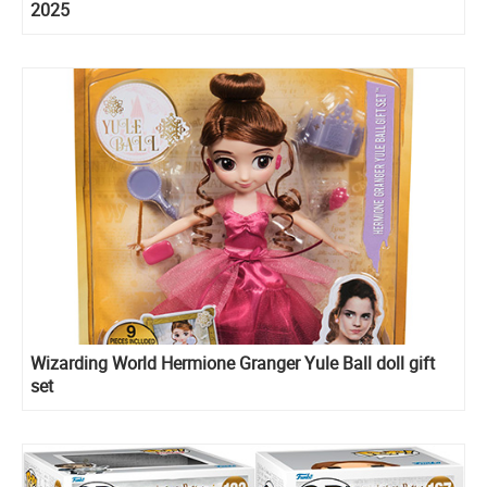
2025
Wizarding World Hermione Granger Yule Ball doll gift
set