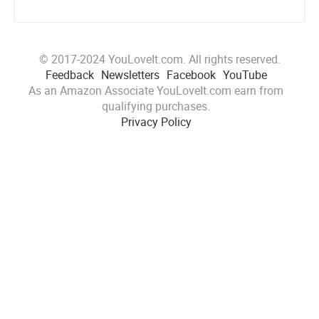
© 2017-2024 YouLoveIt.com. All rights reserved.
Feedback
Newsletters
Facebook
YouTube
As an Amazon Associate YouLoveIt.com earn from
qualifying purchases.
Privacy Policy