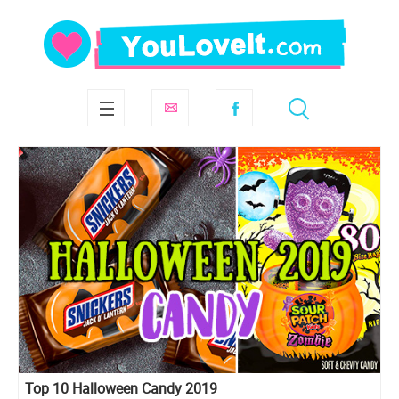
Top 10 Halloween Candy 2019