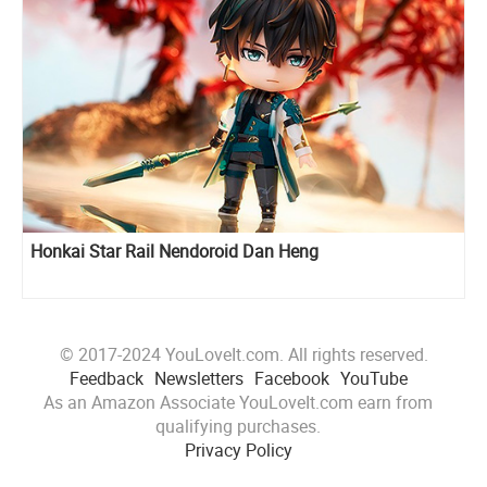
Honkai Star Rail Nendoroid Dan Heng
© 2017-2024 YouLoveIt.com. All rights reserved.
Feedback
Newsletters
Facebook
YouTube
As an Amazon Associate YouLoveIt.com earn from
qualifying purchases.
Privacy Policy