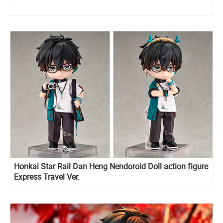
Honkai Star Rail Dan Heng Nendoroid Doll action figure
Express Travel Ver.