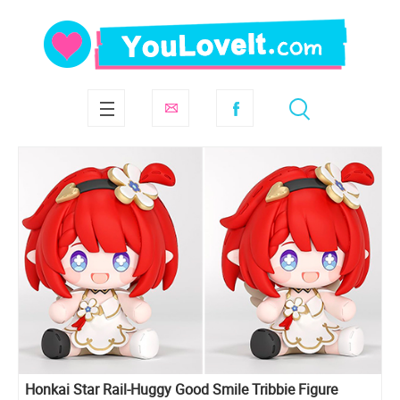
Honkai Star Rail-Huggy Good Smile Tribbie Figure