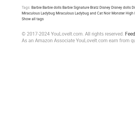
Tags:
Barbie
Barbie dolls
Barbie Signature
Bratz
Disney
Disney dolls
D
Miraculous Ladybug
Miraculous Ladybug and Cat Noir
Monster High
Show all tags
© 2017-2024 YouLoveIt.com. All rights reserved.
Fee
As an Amazon Associate YouLoveIt.com earn from qu