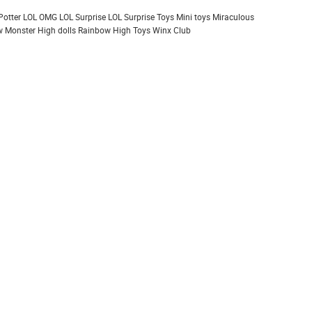
Potter
LOL OMG
LOL Surprise
LOL Surprise Toys
Mini toys
Miraculous
 Monster High dolls
Rainbow High
Toys
Winx Club