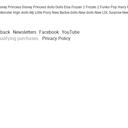
isney Princess
Disney Princess dolls
Dolls
Elsa Frozen 2
Frozen 2
Funko Pop
Harry 
Monster High dolls
My Little Pony
New Barbie dolls
New dolls
New LOL Surprise
New
dback
Newsletters
Facebook
YouTube
alifying purchases.
Privacy Policy