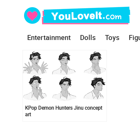
Entertainment
Dolls
Toys
Fig
KPop Demon Hunters Jinu concept
art