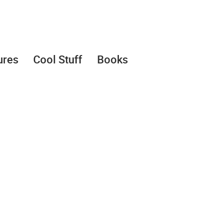
ures
Cool Stuff
Books