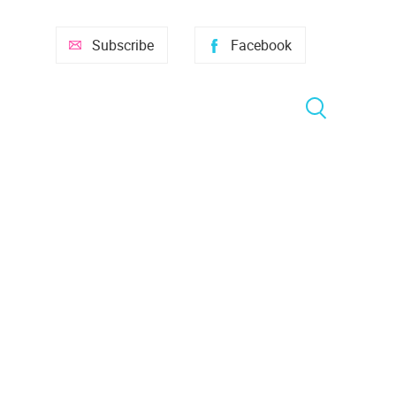
Subscribe
Facebook