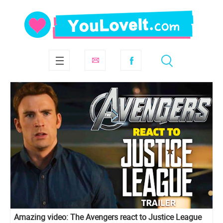
Amazing video: The Avengers react to Justice League