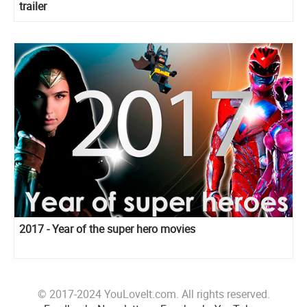
trailer
2017 - Year of the super hero movies
© 2017-2024 YouLoveIt.com. All rights reserved.