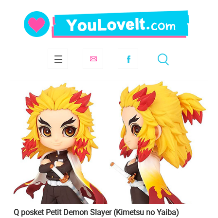
Q posket Petit Demon Slayer (Kimetsu no Yaiba)