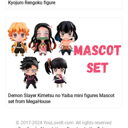
Kyojuro Rengoku figure
Demon Slayer Kimetsu no Yaiba mini figures Mascot
set from MegaHouse
© 2017-2024 YouLoveIt.com. All rights reserved.