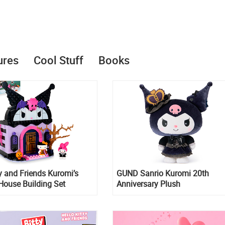
ures
Cool Stuff
Books
ty and Friends Kuromi’s
GUND Sanrio Kuromi 20th
House Building Set
Anniversary Plush