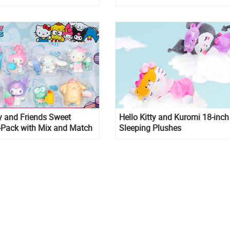
collection
ty and Friends Sweet
Hello Kitty and Kuromi 18-inch
-Pack with Mix and Match
Sleeping Plushes
cessories