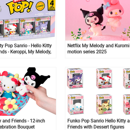
ty Pop Sanrio - Hello Kitty
Netflix My Melody and Kuromi
nds - Keroppi, My Melody,
motion series 2025
y and Friends - 12-inch
Funko Pop Sanrio Hello Kitty 
ebration Bouquet
Friends with Dessert figures