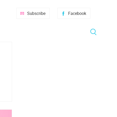
Subscribe
Facebook