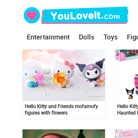
Entertainment
Dolls
Toys
Fig
Hello Kitty and Friends mofamofy
Hello Kit
figures with flowers
Haunted 