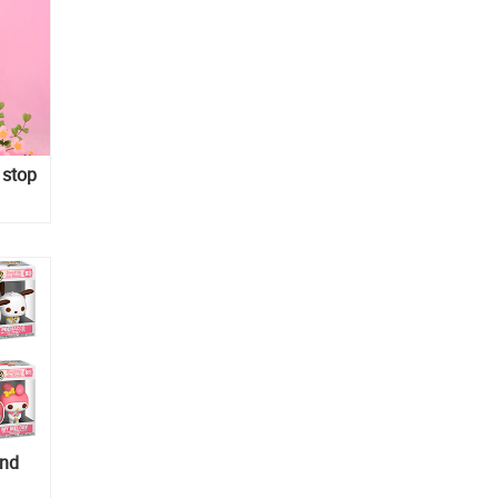
 stop
and