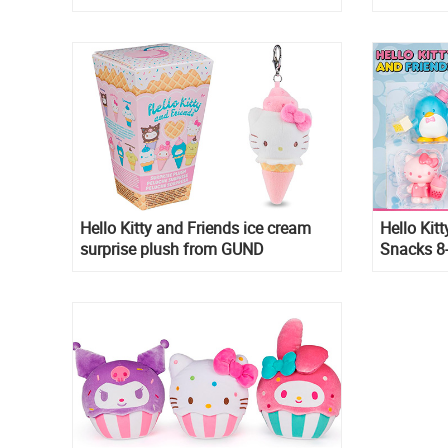
Box
Hello Kitty and Friends ice cream
Hello Kit
surprise plush from GUND
Snacks 8
Sweet Ac