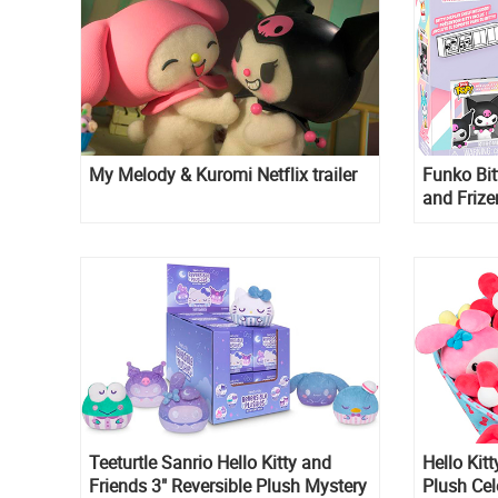
My Melody & Kuromi Netflix trailer
Funko Bit
and Frize
Kuromi
Teeturtle Sanrio Hello Kitty and
Hello Kitt
Friends 3" Reversible Plush Mystery
Plush Cel