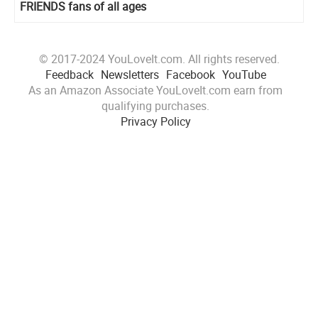
FRIENDS fans of all ages
© 2017-2024 YouLoveIt.com. All rights reserved.
Feedback
Newsletters
Facebook
YouTube
As an Amazon Associate YouLoveIt.com earn from
qualifying purchases.
Privacy Policy