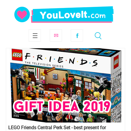
LEGO Friends Central Perk Set - best present for