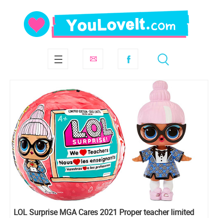
LOL Surprise MGA Cares 2021 Proper teacher limited