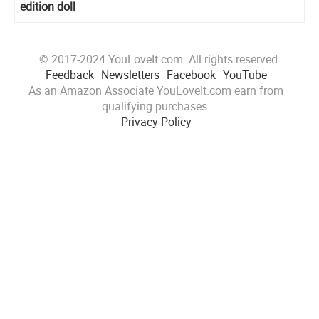
edition doll
© 2017-2024 YouLoveIt.com. All rights reserved.
Feedback
Newsletters
Facebook
YouTube
As an Amazon Associate YouLoveIt.com earn from
qualifying purchases.
Privacy Policy