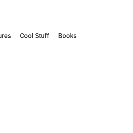
ures
Cool Stuff
Books