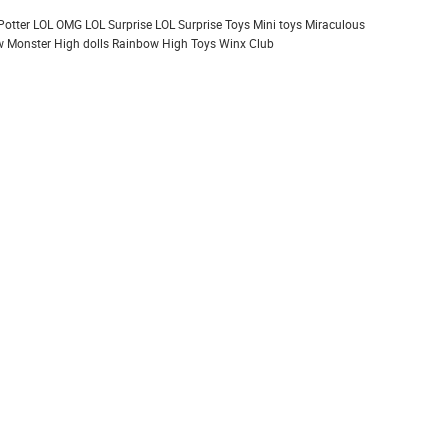
Potter
LOL OMG
LOL Surprise
LOL Surprise Toys
Mini toys
Miraculous
 Monster High dolls
Rainbow High
Toys
Winx Club