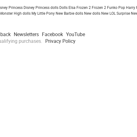
isney Princess
Disney Princess dolls
Dolls
Elsa Frozen 2
Frozen 2
Funko Pop
Harry 
Monster High dolls
My Little Pony
New Barbie dolls
New dolls
New LOL Surprise
New
dback
Newsletters
Facebook
YouTube
alifying purchases.
Privacy Policy