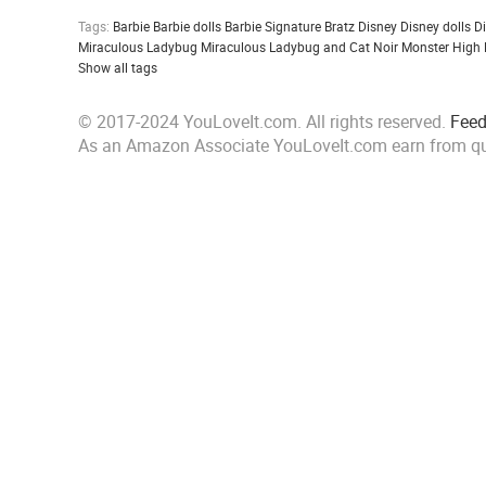
Tags:
Barbie
Barbie dolls
Barbie Signature
Bratz
Disney
Disney dolls
D
Miraculous Ladybug
Miraculous Ladybug and Cat Noir
Monster High
Show all tags
© 2017-2024 YouLoveIt.com. All rights reserved.
Fee
As an Amazon Associate YouLoveIt.com earn from qu