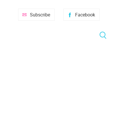
Subscribe
Facebook