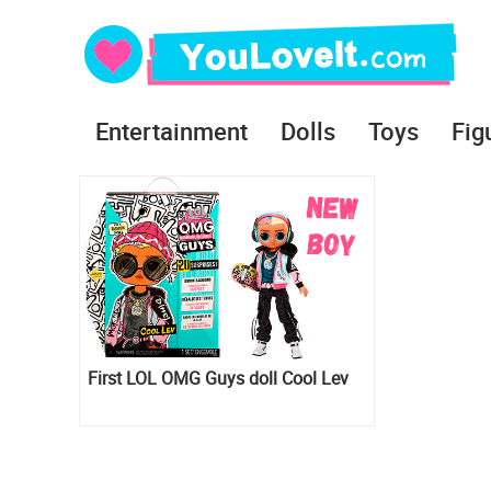
Entertainment
Dolls
Toys
Fig
First LOL OMG Guys doll Cool Lev