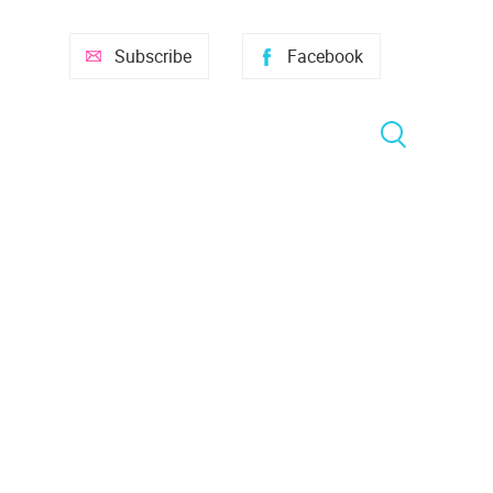
Subscribe
Facebook