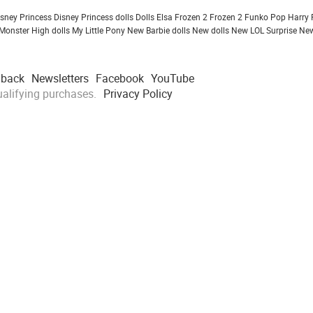
isney Princess
Disney Princess dolls
Dolls
Elsa Frozen 2
Frozen 2
Funko Pop
Harry 
Monster High dolls
My Little Pony
New Barbie dolls
New dolls
New LOL Surprise
New
dback
Newsletters
Facebook
YouTube
alifying purchases.
Privacy Policy