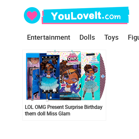
Entertainment
Dolls
Toys
Fig
LOL OMG Present Surprise Birthday
them doll Miss Glam