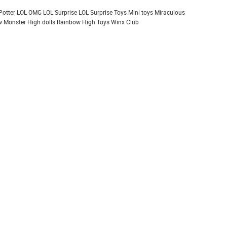
Potter
LOL OMG
LOL Surprise
LOL Surprise Toys
Mini toys
Miraculous
 Monster High dolls
Rainbow High
Toys
Winx Club