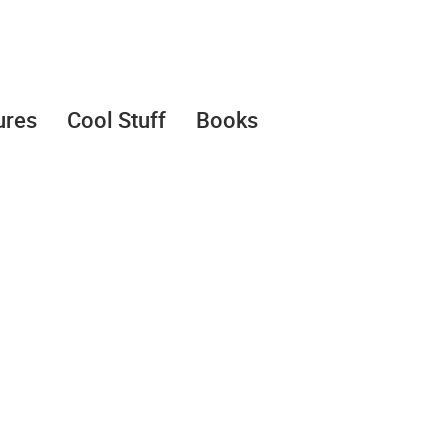
ures
Cool Stuff
Books