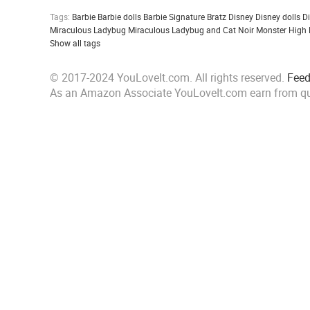
Tags:
Barbie
Barbie dolls
Barbie Signature
Bratz
Disney
Disney dolls
D
Miraculous Ladybug
Miraculous Ladybug and Cat Noir
Monster High
Show all tags
© 2017-2024 YouLoveIt.com. All rights reserved.
Fee
As an Amazon Associate YouLoveIt.com earn from qu