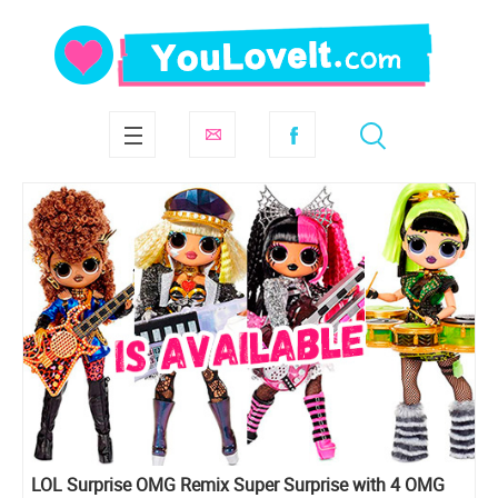
LOL Surprise OMG Remix Super Surprise with 4 OMG