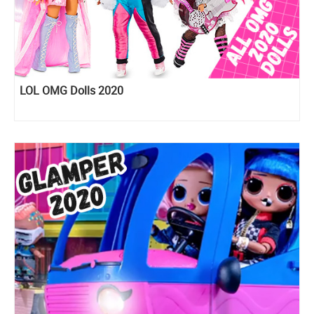
LOL OMG Dolls 2020