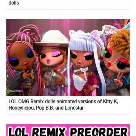
dolls
LOL OMG Remix dolls animated versions of Kitty K,
Honeyliciou, Pop B.B. and Lonestar