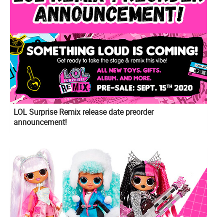
LOL Surprise Remix release date preorder
announcement!