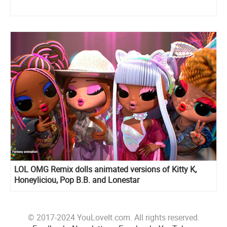
LOL OMG Remix dolls animated versions of Kitty K,
Honeyliciou, Pop B.B. and Lonestar
© 2017-2024 YouLoveIt.com. All rights reserved.