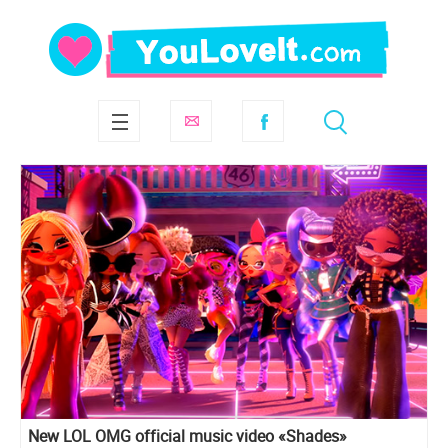
New LOL OMG official music video «Shades»