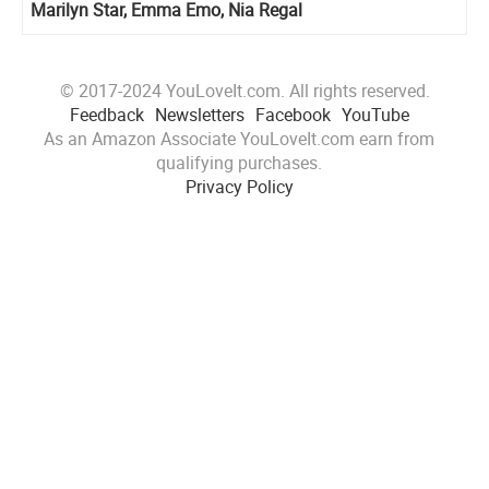
Marilyn Star, Emma Emo, Nia Regal
© 2017-2024 YouLoveIt.com. All rights reserved.
Feedback
Newsletters
Facebook
YouTube
As an Amazon Associate YouLoveIt.com earn from
qualifying purchases.
Privacy Policy