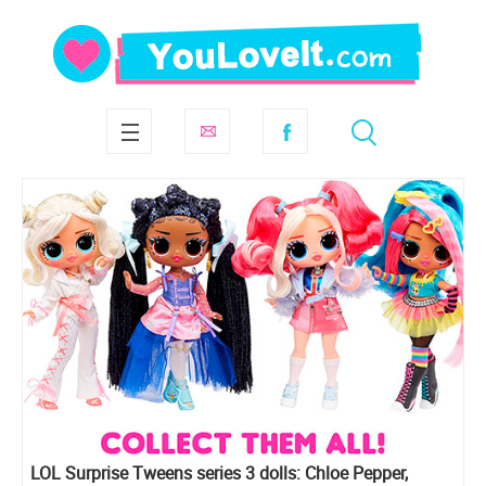
LOL Surprise Tweens series 3 dolls: Chloe Pepper,