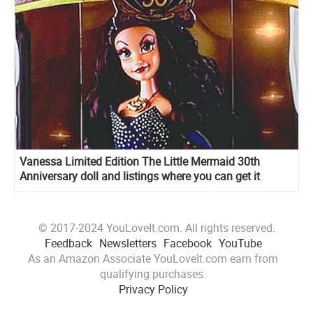
Vanessa Limited Edition The Little Mermaid 30th
Anniversary doll and listings where you can get it
© 2017-2024 YouLoveIt.com. All rights reserved.
Feedback
Newsletters
Facebook
YouTube
As an Amazon Associate YouLoveIt.com earn from
qualifying purchases.
Privacy Policy