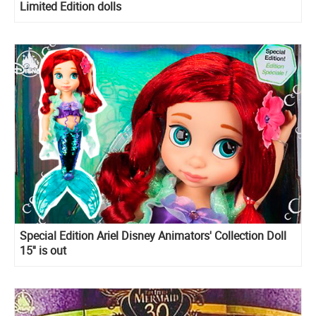
Limited Edition dolls
Special Edition Ariel Disney Animators' Collection Doll
15'' is out