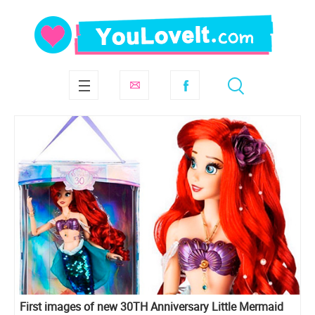
First images of new 30TH Anniversary Little Mermaid